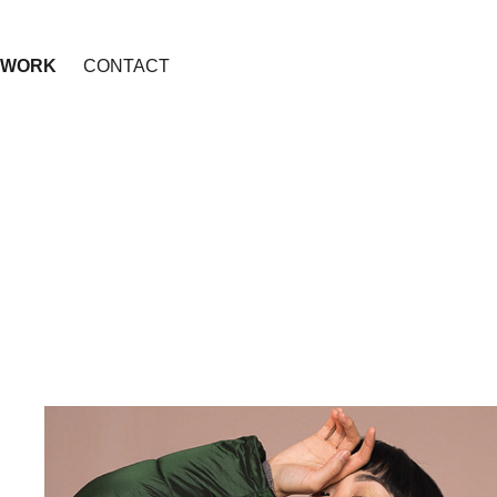
WORK
CONTACT