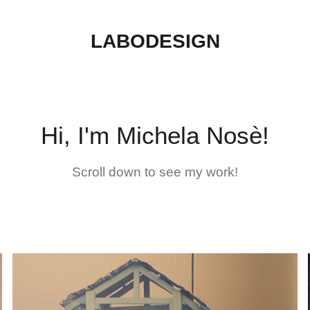
LABODESIGN
Hi, I'm Michela Nosè!
Scroll down to see my work!