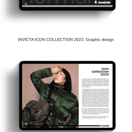
INVICTA ICON COLLECTION 2023. Graphic design