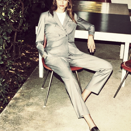
FABIANA FILIPPI
2021