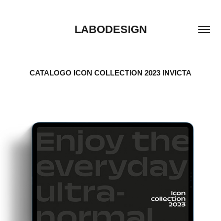
LABODESIGN
CATALOGO ICON COLLECTION 2023 INVICTA