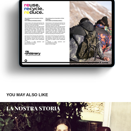
YOU MAY ALSO LIKE