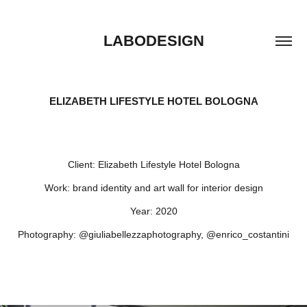
LABODESIGN
ELIZABETH LIFESTYLE HOTEL BOLOGNA
Client:
Elizabeth Lifestyle Hotel Bologna
Work:
brand identity and art wall for interior design
Year:
2020
Photography:
@giuliabellezzaphotography, @enrico_costantini