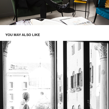
YOU MAY ALSO LIKE