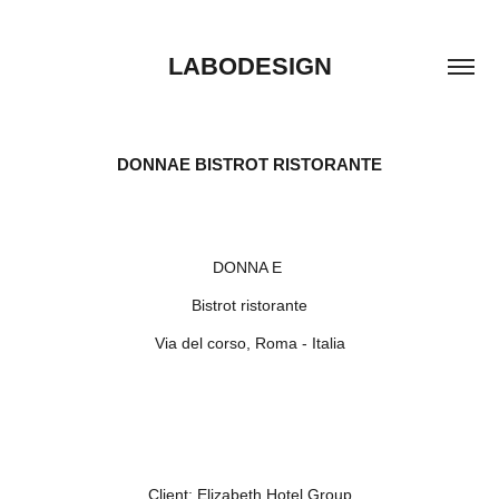
LABODESIGN
DONNAE BISTROT RISTORANTE
DONNA E
Bistrot ristorante
Via del corso, Roma - Italia
Client:
Elizabeth Hotel Group