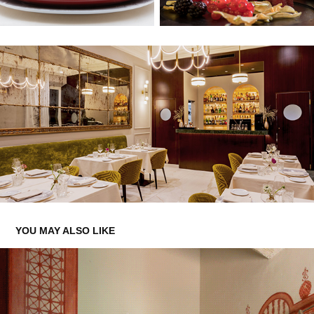
YOU MAY ALSO LIKE