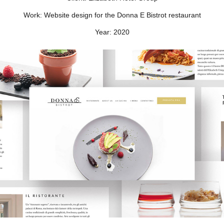
Work:
Website design for the Donna E Bistrot restaurant
Year:
2020