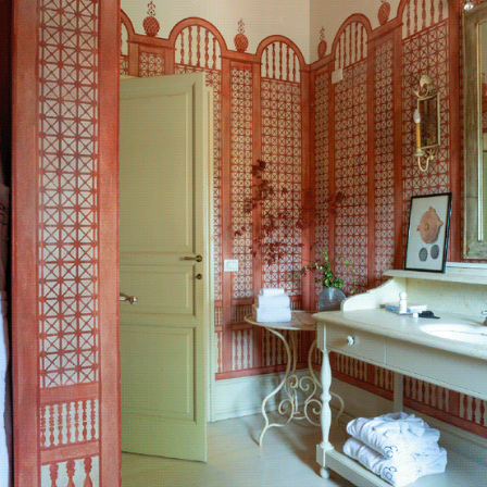
ELIZABETH COUNTRY HOUSE
2023